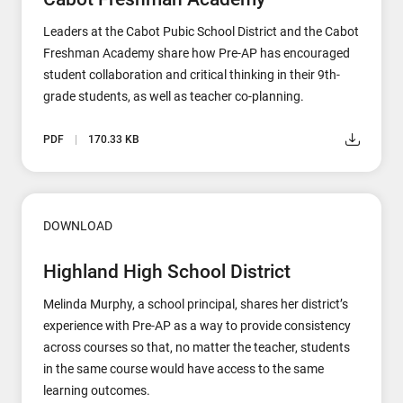
Leaders at the Cabot Pubic School District and the Cabot
Freshman Academy share how Pre-AP has encouraged
student collaboration and critical thinking in their 9th-
grade students, as well as teacher co-planning.
PDF
170.33 KB
DOWNLOAD
Highland High School District
Melinda Murphy, a school principal, shares her district’s
experience with Pre-AP as a way to provide consistency
across courses so that, no matter the teacher, students
in the same course would have access to the same
learning outcomes.