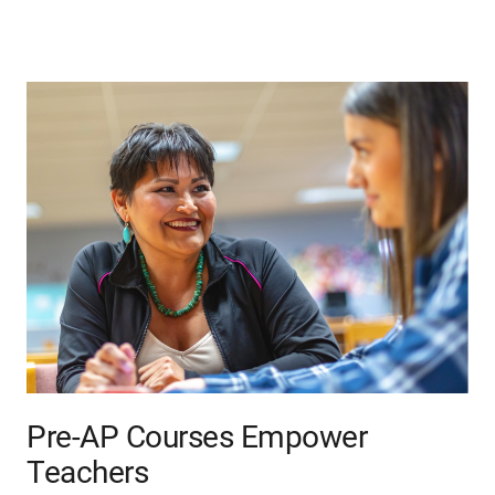
Pre-AP Courses Empower
Teachers