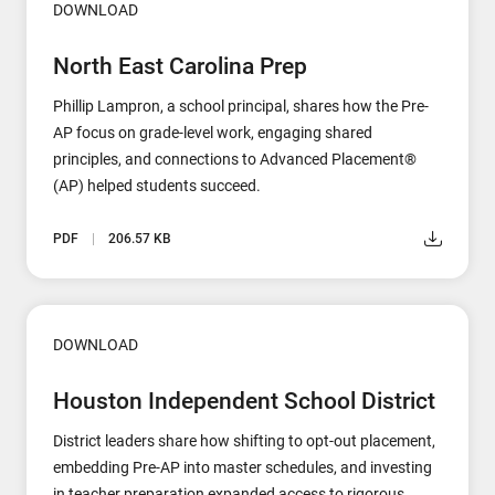
DOWNLOAD
North East Carolina Prep
Phillip Lampron, a school principal, shares how the Pre-
AP focus on grade-level work, engaging shared
principles, and connections to Advanced Placement®
(AP) helped students succeed.
PDF
206.57 KB
DOWNLOAD
Houston Independent School District
District leaders share how shifting to opt-out placement,
embedding Pre-AP into master schedules, and investing
in teacher preparation expanded access to rigorous