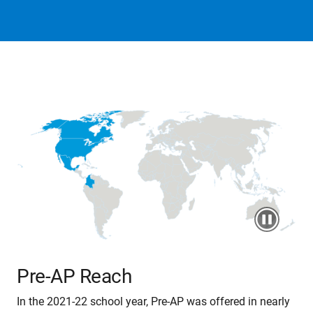
Pre-AP Reach
In the 2021-22 school year, Pre-AP was offered in nearly