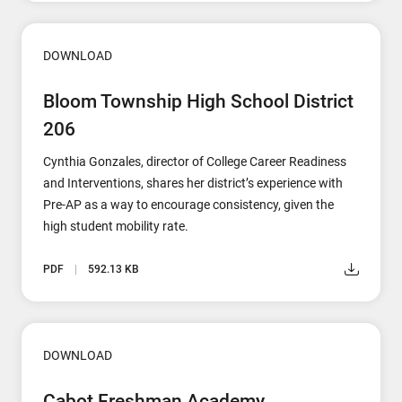
DOWNLOAD
Bloom Township High School District
206
Cynthia Gonzales, director of College Career Readiness
and Interventions, shares her district’s experience with
Pre-AP as a way to encourage consistency, given the
high student mobility rate.
PDF
592.13 KB
DOWNLOAD
Cabot Freshman Academy