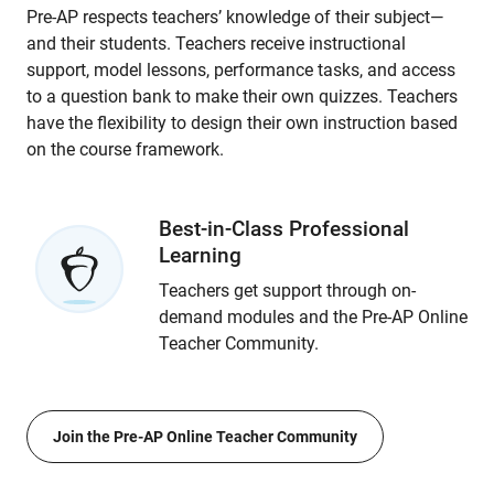
Pre-AP respects teachers’ knowledge of their subject—
and their students. Teachers receive instructional
support, model lessons, performance tasks, and access
to a question bank to make their own quizzes. Teachers
have the flexibility to design their own instruction based
on the course framework.
Best-in-Class Professional
Learning
Teachers get support through on-
demand modules and the Pre-AP Online
Teacher Community.
Join the Pre-AP Online Teacher Community