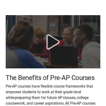
The Benefits of Pre-AP Courses
Pre-AP courses have flexible course frameworks that
empower students to work at their grade level
while preparing them for future AP classes, college
coursework, and career aspirations. All Pre-AP courses