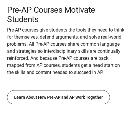
Pre-AP Courses Motivate
Students
Pre-AP courses give students the tools they need to think
for themselves, defend arguments, and solve real-world
problems. All Pre-AP courses share common language
and strategies so interdisciplinary skills are continually
reinforced. And because Pre-AP courses are back
mapped from AP courses, students get a head start on
the skills and content needed to succeed in AP.
Learn About How Pre-AP and AP Work Together