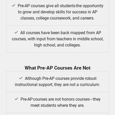
Pre-AP courses give all students the opportunity
to grow and develop skills for success in AP
classes, college coursework, and careers.
All courses have been back mapped from AP
courses, with input from teachers in middle school,
high school, and colleges.
What Pre-AP Courses Are Not
Although Pre-AP courses provide robust
instructional support, they are not a curriculum.
Pre-AP courses are not honors courses—they
meet students where they are.