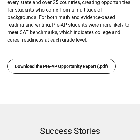
every state and over 25 countries, creating opportunities
for students who come from a multitude of
backgrounds. For both math and evidence-based
reading and writing, Pre-AP students were more likely to
meet SAT benchmarks, which indicates college and
career readiness at each grade level.
Download the Pre-AP Opportunity Report (.pdf)
Success Stories