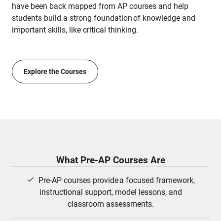
have been back mapped from AP courses and help
students build a strong foundation of knowledge and
important skills, like critical thinking.
Explore the Courses
What Pre-AP Courses Are
Pre-AP courses provide a focused framework,
instructional support, model lessons, and
classroom assessments.