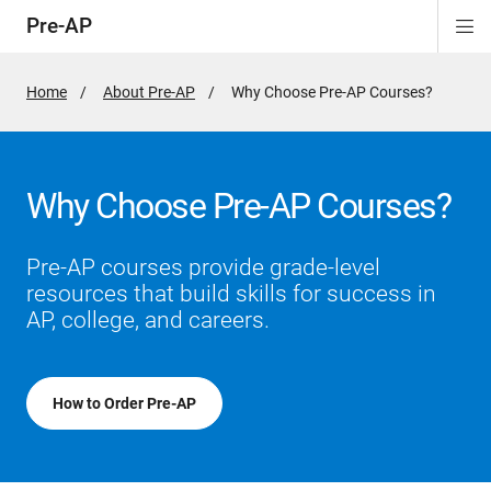
Pre-AP
Di
ion
ion
ion
ion
ion
Si
Na
Home
About Pre-AP
Active
Why Choose Pre-AP Courses?
Page:
Why Choose Pre-AP Courses?
Pre-AP courses provide grade-level
resources that build skills for success in
AP, college, and careers.
How to Order Pre-AP