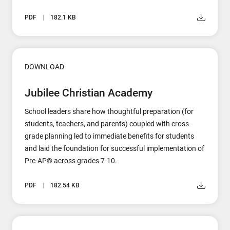
PDF
182.1 KB
DOWNLOAD
Jubilee Christian Academy
School leaders share how thoughtful preparation (for
students, teachers, and parents) coupled with cross-
grade planning led to immediate benefits for students
and laid the foundation for successful implementation of
Pre-AP® across grades 7-10.
PDF
182.54 KB