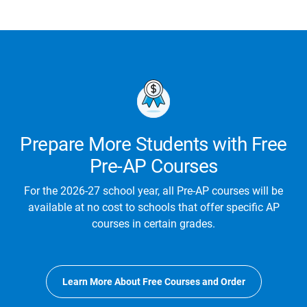
Prepare More Students with Free
Pre-AP Courses
For the 2026-27 school year, all Pre-AP courses will be
available at no cost to schools that offer specific AP
courses in certain grades.
Learn More About Free Courses and Order