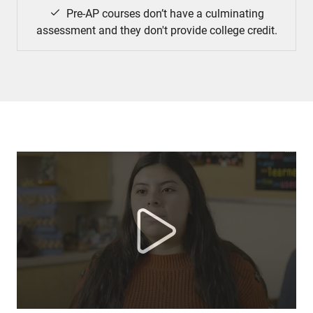
Pre-AP courses don’t have a culminating
assessment and they don't provide college credit.