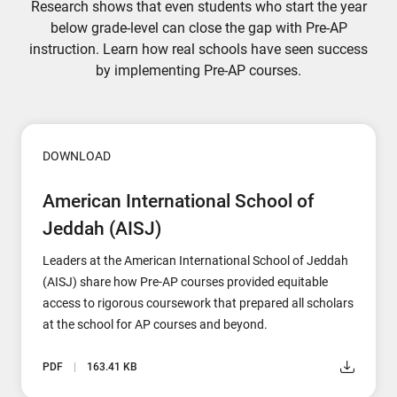
Research shows that even students who start the year
below grade-level can close the gap with Pre-AP
instruction. Learn how real schools have seen success
by implementing Pre-AP courses.
DOWNLOAD
American International School of
Jeddah (AISJ)
Leaders at the American International School of Jeddah
(AISJ) share how Pre-AP courses provided equitable
access to rigorous coursework that prepared all scholars
at the school for AP courses and beyond.
PDF
163.41 KB