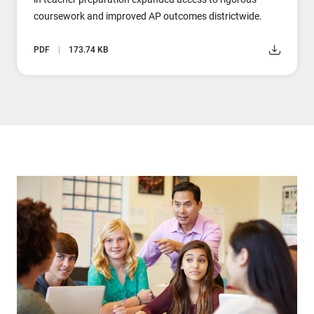
coursework and improved AP outcomes districtwide.
PDF
173.74 KB