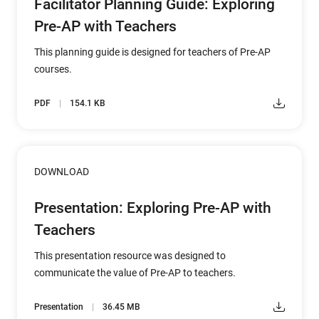
Facilitator Planning Guide: Exploring
Pre-AP with Teachers
This planning guide is designed for teachers of Pre-AP
courses.
PDF
154.1 KB
DOWNLOAD
Presentation: Exploring Pre-AP with
Teachers
This presentation resource was designed to
communicate the value of Pre-AP to teachers.
Presentation
36.45 MB