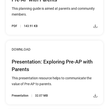
This planning guide is aimed at parents and community
members.
PDF
143.91 KB
DOWNLOAD
Presentation: Exploring Pre-AP with
Parents
This presentation resource helps to communicate the
value of Pre-AP to parents.
Presentation
32.07 MB