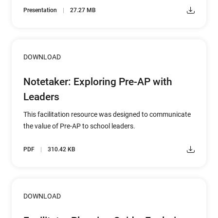
Presentation
27.27 MB
DOWNLOAD
Notetaker: Exploring Pre-AP with
Leaders
This facilitation resource was designed to communicate
the value of Pre-AP to school leaders.
PDF
310.42 KB
DOWNLOAD