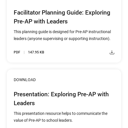
Facilitator Planning Guide: Exploring
Pre-AP with Leaders
This planning guide is designed for Pre-AP instructional
leaders (anyone supervising or supporting instruction).
PDF
147.95 KB
DOWNLOAD
Presentation: Exploring Pre-AP with
Leaders
This presentation resource helps to communicate the
value of Pre-AP to school leaders.