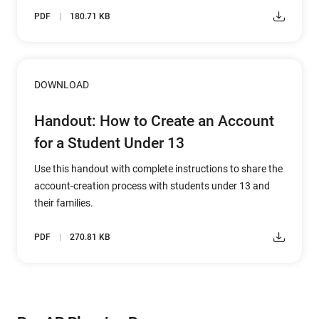
PDF
180.71 KB
DOWNLOAD
Handout: How to Create an Account
for a Student Under 13
Use this handout with complete instructions to share the
account-creation process with students under 13 and
their families.
PDF
270.81 KB