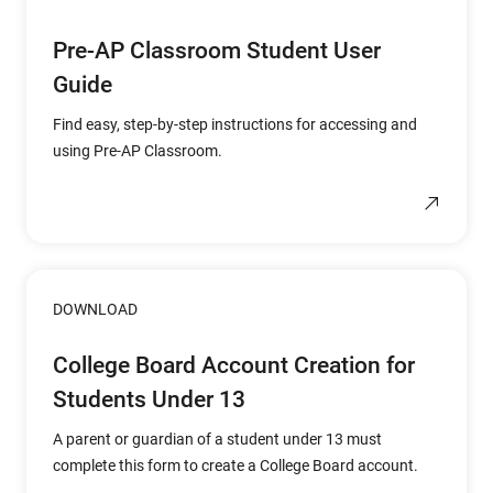
Pre-AP Classroom Student User
Guide
Find easy, step-by-step instructions for accessing and
using Pre-AP Classroom.
DOWNLOAD
College Board Account Creation for
Students Under 13
A parent or guardian of a student under 13 must
complete this form to create a College Board account.