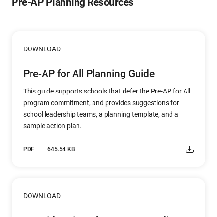
Pre-AP Planning Resources
DOWNLOAD
Pre-AP for All Planning Guide
This guide supports schools that defer the Pre-AP for All
program commitment, and provides suggestions for
school leadership teams, a planning template, and a
sample action plan.
PDF
645.54 KB
DOWNLOAD