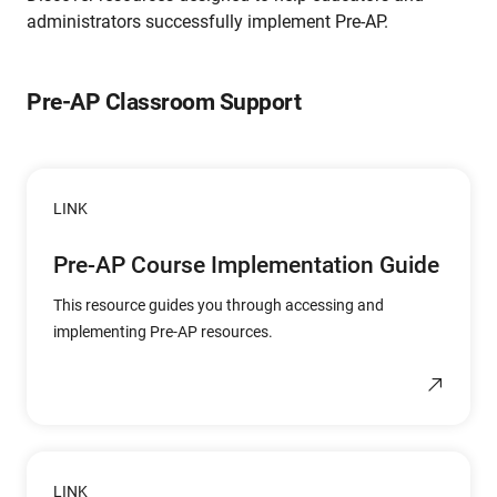
administrators successfully implement Pre-AP.
Pre-AP Classroom Support
LINK
Pre-AP Course Implementation Guide
This resource guides you through accessing and
implementing Pre-AP resources.
LINK