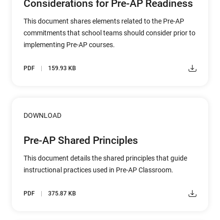
Considerations for Pre-AP Readiness
This document shares elements related to the Pre-AP
commitments that school teams should consider prior to
implementing Pre-AP courses.
PDF
159.93 KB
DOWNLOAD
Pre-AP Shared Principles
This document details the shared principles that guide
instructional practices used in Pre-AP Classroom.
PDF
375.87 KB