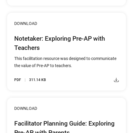
DOWNLOAD
Notetaker: Exploring Pre-AP with
Teachers
This facilitation resource was designed to communicate
the value of Pre-AP to teachers.
PDF
311.14 KB
DOWNLOAD
Facilitator Planning Guide: Exploring
Pre-AP with Parents