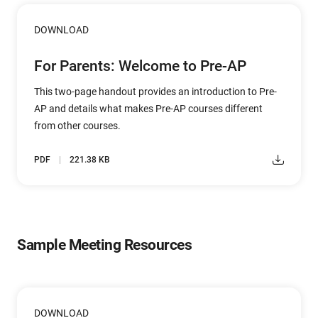
DOWNLOAD
For Parents: Welcome to Pre-AP
This two-page handout provides an introduction to Pre-
AP and details what makes Pre-AP courses different
from other courses.
PDF
221.38 KB
Sample Meeting Resources
DOWNLOAD