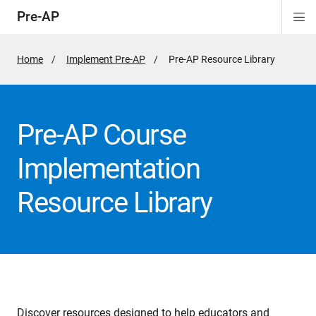
Pre-AP
Di
ion
ion
ion
ion
ion
Si
Na
Home
Implement Pre-AP
Active
Pre-AP Resource Library
Page:
Pre-AP Course
Implementation
Resource Library
Discover resources designed to help educators and