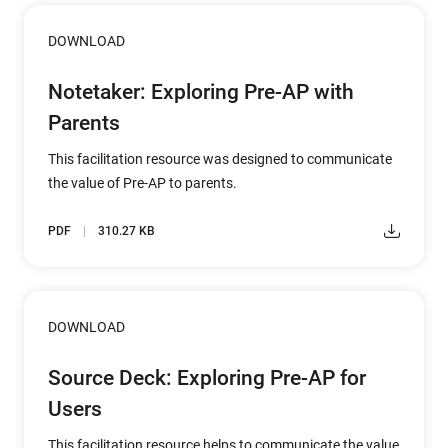
DOWNLOAD
Notetaker: Exploring Pre-AP with
Parents
This facilitation resource was designed to communicate
the value of Pre-AP to parents.
PDF
310.27 KB
DOWNLOAD
Source Deck: Exploring Pre-AP for
Users
This facilitation resource helps to communicate the value