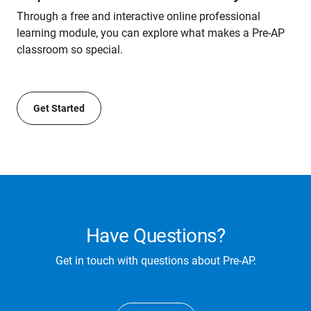
Through a free and interactive online professional
learning module, you can explore what makes a Pre-AP
classroom so special.
Get Started
Have Questions?
Get in touch with questions about Pre-AP.