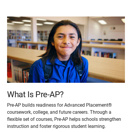
What Is Pre-AP?
Pre-AP builds readiness for Advanced Placement®
coursework, college, and future careers. Through a
flexible set of courses, Pre-AP helps schools strengthen
instruction and foster rigorous student learning.