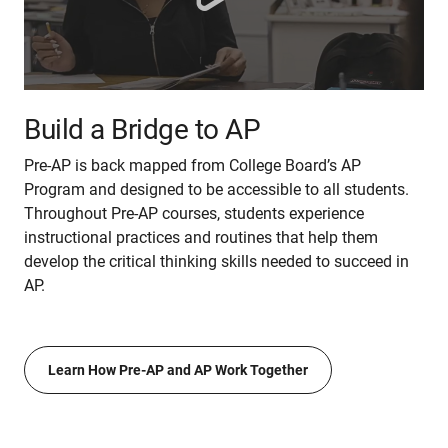
Build a Bridge to AP
Pre-AP is back mapped from College Board’s AP
Program and designed to be accessible to all students.
Throughout Pre-AP courses, students experience
instructional practices and routines that help them
develop the critical thinking skills needed to succeed in
AP.
Learn How Pre-AP and AP Work Together