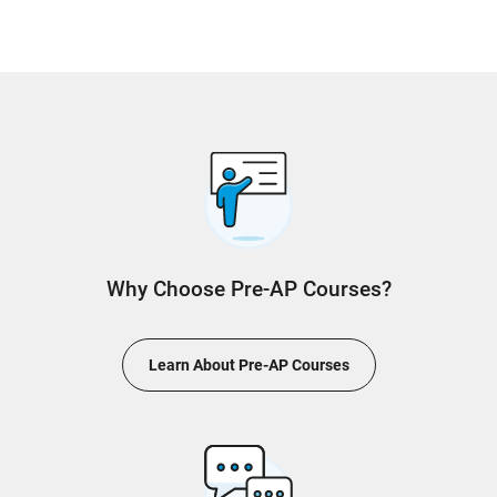
Why Choose Pre-AP Courses?
Learn About Pre-AP Courses