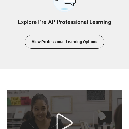
Explore Pre-AP Professional Learning
View Professional Learning Options