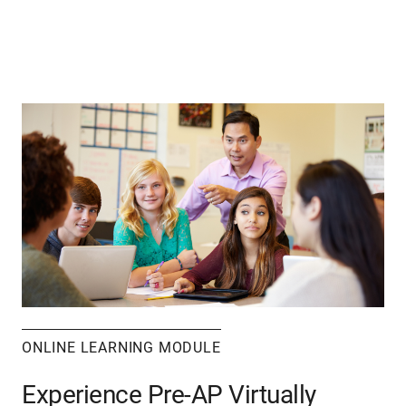
ONLINE LEARNING MODULE
Experience Pre-AP Virtually