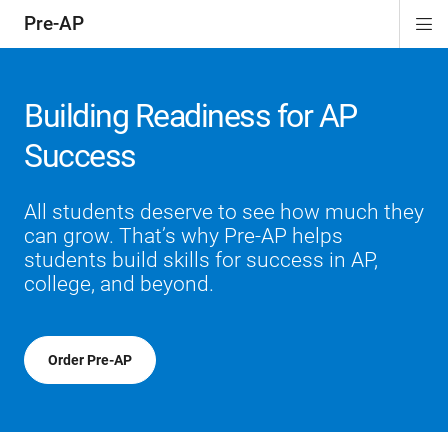
Pre-AP
Di
ion
ion
ion
ion
ion
Si
Na
Building Readiness for AP
Success
All students deserve to see how much they
can grow. That’s why Pre-AP helps
students build skills for success in AP,
college, and beyond.
Order Pre-AP