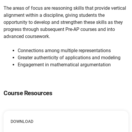
The areas of focus are reasoning skills that provide vertical
alignment within a discipline, giving students the
opportunity to develop and strengthen these skills as they
progress through subsequent Pre-AP courses and into
advanced coursework.
Connections among multiple representations
Greater authenticity of applications and modeling
Engagement in mathematical argumentation
Course Resources
DOWNLOAD