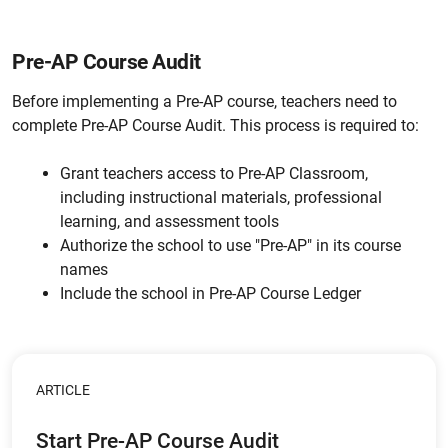
Pre-AP Course Audit
Before implementing a Pre-AP course, teachers need to
complete Pre-AP Course Audit. This process is required to:
Grant teachers access to Pre-AP Classroom,
including instructional materials, professional
learning, and assessment tools
Authorize the school to use "Pre-AP" in its course
names
Include the school in Pre-AP Course Ledger
ARTICLE
Start Pre-AP Course Audit