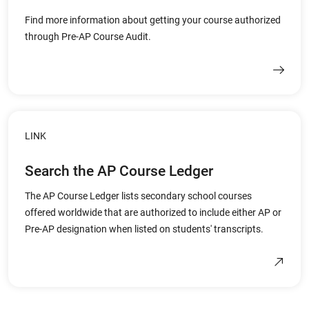
Find more information about getting your course authorized
through Pre-AP Course Audit.
LINK
Search the AP Course Ledger
The AP Course Ledger lists secondary school courses
offered worldwide that are authorized to include either AP or
Pre-AP designation when listed on students' transcripts.