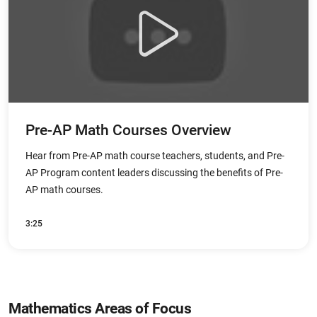
Pre-AP Math Courses Overview
Hear from Pre-AP math course teachers, students, and Pre-
AP Program content leaders discussing the benefits of Pre-
AP math courses.
3:25
Mathematics Areas of Focus