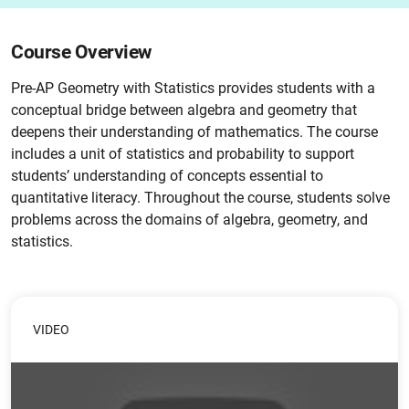
Course Overview
Pre-AP Geometry with Statistics provides students with a
conceptual bridge between algebra and geometry that
deepens their understanding of mathematics. The course
includes a unit of statistics and probability to support
students’ understanding of concepts essential to
quantitative literacy. Throughout the course, students solve
problems across the domains of algebra, geometry, and
statistics.
VIDEO