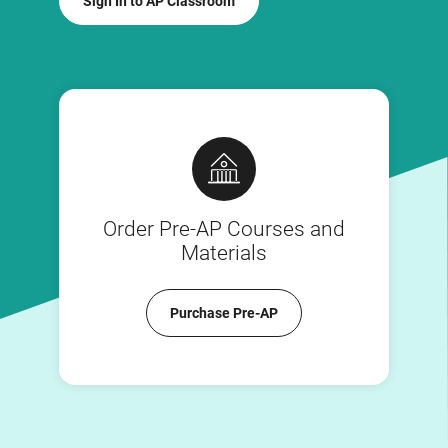
Sign In to AP Classroom
Order Pre-AP Courses and
Materials
Purchase Pre-AP