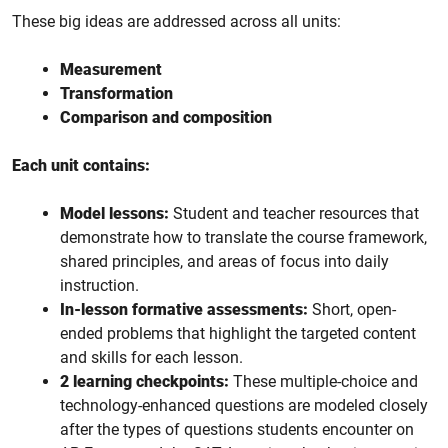
These big ideas are addressed across all units:
Measurement
Transformation
Comparison and composition
Each unit contains:
Model lessons:
Student and teacher resources that
demonstrate how to translate the course framework,
shared principles, and areas of focus into daily
instruction.
In-lesson formative assessments:
Short, open-
ended problems that highlight the targeted content
and skills for each lesson.
2 learning checkpoints:
These multiple-choice and
technology-enhanced questions are modeled closely
after the types of questions students encounter on