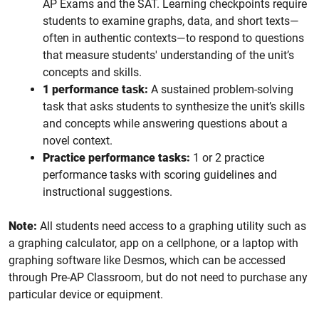
AP Exams and the SAT. Learning checkpoints require
students to examine graphs, data, and short texts—
often in authentic contexts—to respond to questions
that measure students' understanding of the unit’s
concepts and skills.
1 performance task:
A sustained problem-solving
task that asks students to synthesize the unit’s skills
and concepts while answering questions about a
novel context.
Practice performance tasks:
1 or 2 practice
performance tasks with scoring guidelines and
instructional suggestions.
Note:
All students need access to a graphing utility such as
a graphing calculator, app on a cellphone, or a laptop with
graphing software like Desmos, which can be accessed
through Pre-AP Classroom, but do not need to purchase any
particular device or equipment.