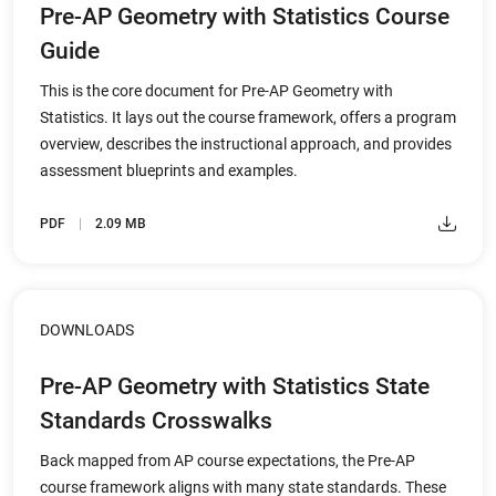
Pre-AP Geometry with Statistics Course
Guide
This is the core document for Pre-AP Geometry with
Statistics. It lays out the course framework, offers a program
overview, describes the instructional approach, and provides
assessment blueprints and examples.
PDF
2.09 MB
DOWNLOADS
Pre-AP Geometry with Statistics State
Standards Crosswalks
Back mapped from AP course expectations, the Pre-AP
course framework aligns with many state standards. These