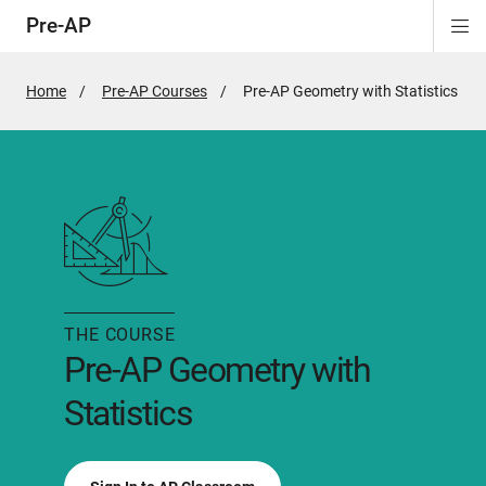
Pre-AP
Di
ion
ion
ion
ion
ion
Si
Na
Home
Pre-AP Courses
Active
Pre-AP Geometry with Statistics
Page:
THE COURSE
Pre-AP Geometry with
Statistics