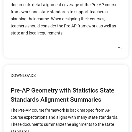
documents detail alignment coverage of the Pre-AP course
framework and state standards to support teachers in
planning their course. When designing their courses,
teachers should consider the Pre-AP framework as well as
state and local requirements.
DOWNLOADS
Pre-AP Geometry with Statistics State
Standards Alignment Summaries
The Pre-AP course framework is back mapped from AP
course expectations and aligns with many state standards.
These documents summarize the alignments to the state
standards.