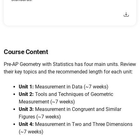
Course Content
Pre-AP Geometry with Statistics has four main units. Review
their key topics and the recommended length for each unit:
Unit 1:
Measurement in Data (~7 weeks)
Unit 2:
Tools and Techniques of Geometric
Measurement (~7 weeks)
Unit 3:
Measurement in Congruent and Similar
Figures (~7 weeks)
Unit 4:
Measurement in Two and Three Dimensions
(~7 weeks)